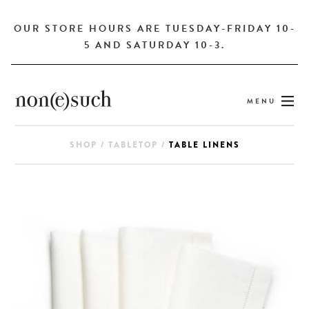
OUR STORE HOURS ARE TUESDAY-FRIDAY 10-
5 AND SATURDAY 10-3.
MENU
SHOP
/
TABLETOP
/
TABLE LINENS