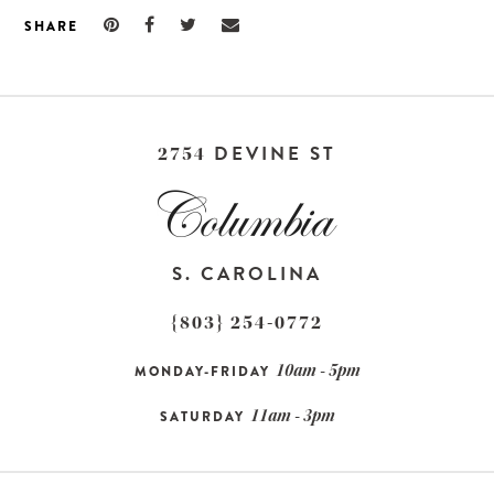
SHARE
DEVINE ST
2754
S. CAROLINA
{803} 254-0772
10am - 5pm
MONDAY-FRIDAY
11am - 3pm
SATURDAY