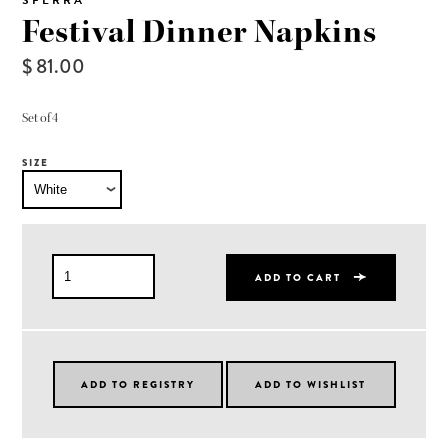
SFERRA
Festival Dinner Napkins
$ 81.00
Set of 4
SIZE
ADD TO CART