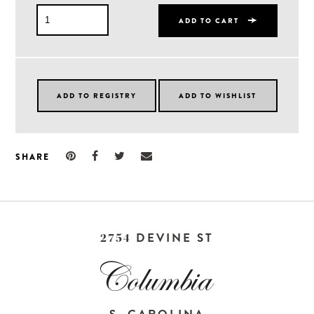
ADD TO CART
SHARE
DEVINE ST
2754