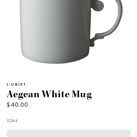
L'OBJET
Aegean White Mug
$ 40.00
12oz