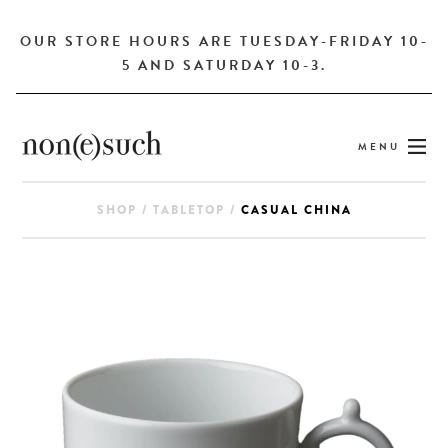
OUR STORE HOURS ARE TUESDAY-FRIDAY 10-
5 AND SATURDAY 10-3.
MENU
SHOP
/
TABLETOP
/
CASUAL CHINA