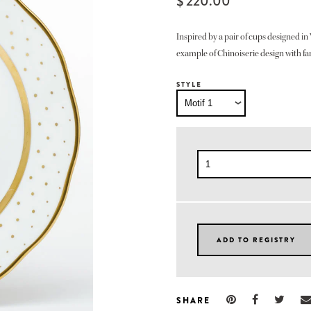
$ 220.00
Inspired by a pair of cups designed in 
example of Chinoiserie design with fan
STYLE
SHARE