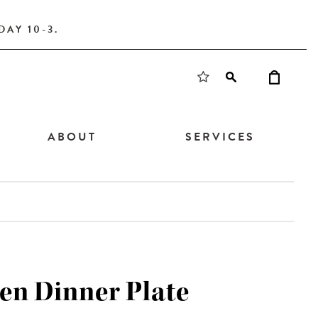
AY 10-3.
ABOUT
SERVICES
en Dinner Plate