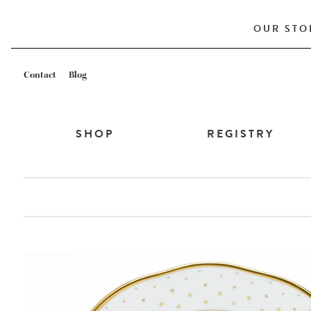
OUR STO
Contact
Blog
SHOP
REGISTRY