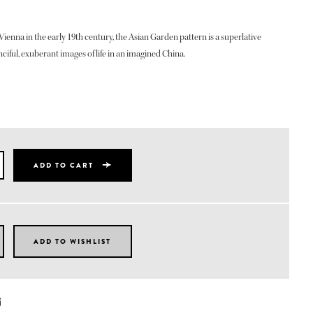
Vienna in the early 19th century, the Asian Garden pattern is a superlative
ciful, exuberant images of life in an imagined China.
ADD TO CART