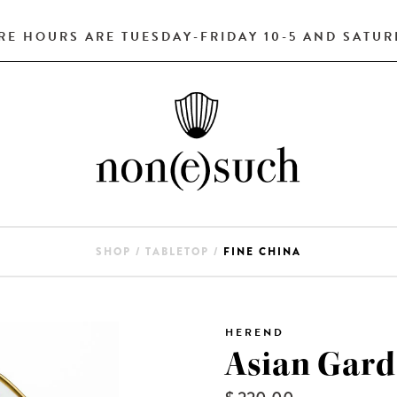
RE HOURS ARE TUESDAY-FRIDAY 10-5 AND SATURD
SHOP
/
TABLETOP
/
FINE CHINA
HEREND
Asian Gard