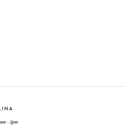
LINA
am - 3pm