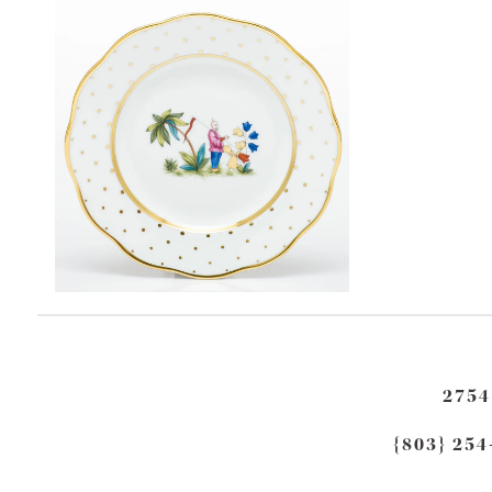
2754
{803} 254