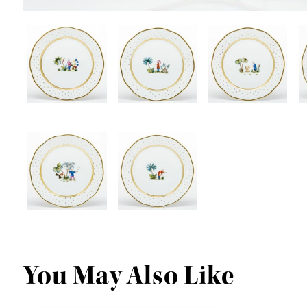
You May Also Like