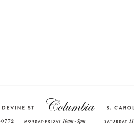
DEVINE ST
S. CARO
-0772
10am - 5pm
11
MONDAY-FRIDAY
SATURDAY