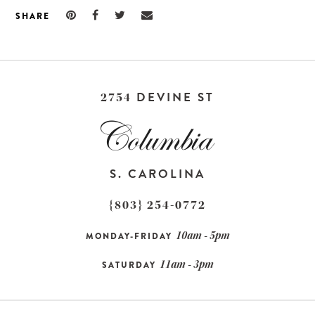
SHARE
DEVINE ST
2754
S. CAROLINA
{803} 254-0772
10am - 5pm
MONDAY-FRIDAY
11am - 3pm
SATURDAY