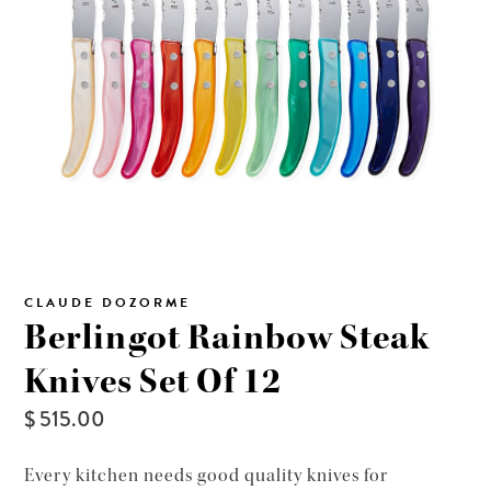
CLAUDE DOZORME
Berlingot Rainbow Steak
Knives Set Of 12
$ 515.00
Every kitchen needs good quality knives for