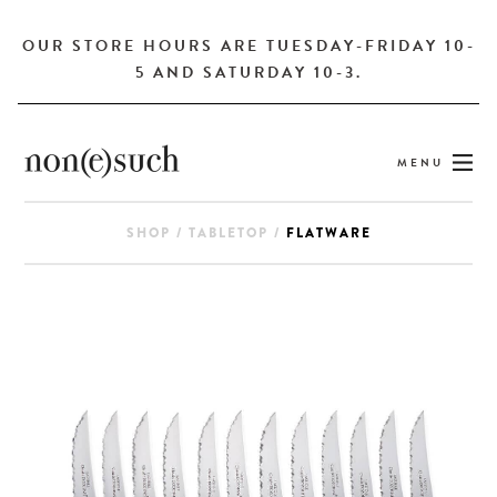
OUR STORE HOURS ARE TUESDAY-FRIDAY 10-
5 AND SATURDAY 10-3.
MENU
SHOP
/
TABLETOP
/
FLATWARE