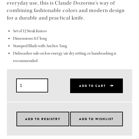
everyday use, this is Claude Dozorme's way of
combining fashionable colors and modern design
for a durable and practical knife.
Set of 12 Steak Knives
Dimensions: 8.5" long
Stamped Blade with Anchor Tang
Dishwasher safe on low energy/air dry setting, or handwashing is
recommended
ADD TO CART