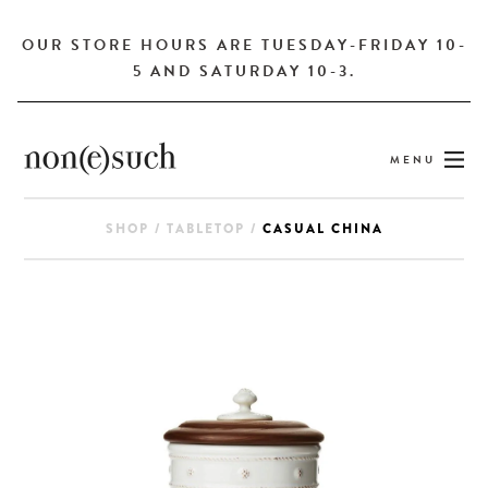
OUR STORE HOURS ARE TUESDAY-FRIDAY 10-
5 AND SATURDAY 10-3.
MENU
SHOP
/
TABLETOP
/
CASUAL CHINA