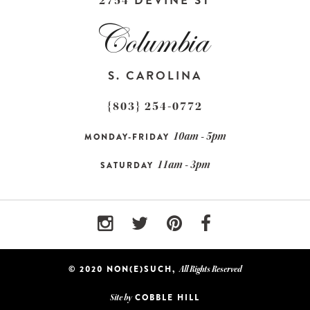
DEVINE ST
2754
S. CAROLINA
{803} 254-0772
10am - 5pm
MONDAY-FRIDAY
11am - 3pm
SATURDAY
© 2020 NON(E)SUCH,
All Rights Reserved
COBBLE HILL
Site by