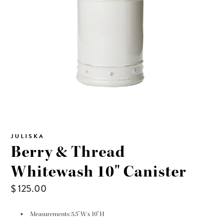
JULISKA
Berry & Thread
Whitewash 10" Canister
$ 125.00
Measurements: 5.5" W x 10" H