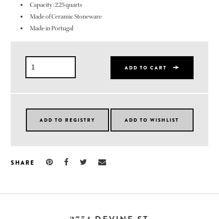
Capacity: 2.25 quarts
Made of Ceramic Stoneware
Made in Portugal
ADD TO CART
SHARE