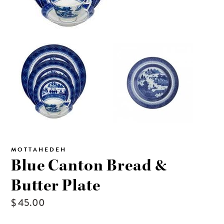
MOTTAHEDEH
Blue Canton Bread &
Butter Plate
$ 45.00