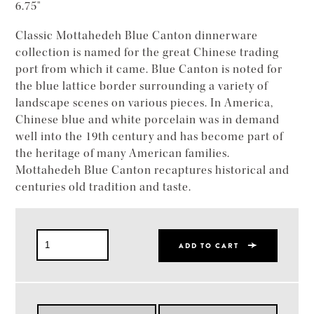
6.75"
Classic Mottahedeh Blue Canton dinnerware
collection is named for the great Chinese trading
port from which it came. Blue Canton is noted for
the blue lattice border surrounding a variety of
landscape scenes on various pieces. In America,
Chinese blue and white porcelain was in demand
well into the 19th century and has become part of
the heritage of many American families.
Mottahedeh Blue Canton recaptures historical and
centuries old tradition and taste.
ADD TO CART