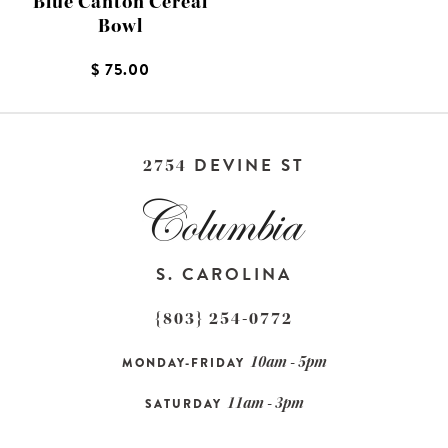
Blue Canton Cereal
Bowl
$ 75.00
DEVINE ST
2754
S. CAROLINA
{803} 254-0772
10am - 5pm
MONDAY-FRIDAY
11am - 3pm
SATURDAY