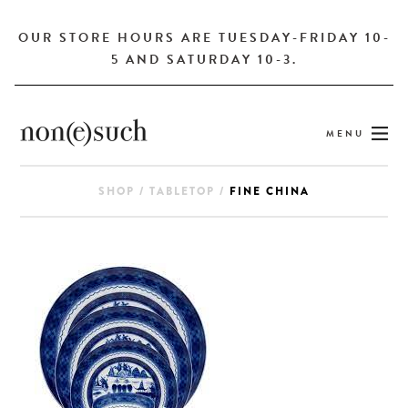
OUR STORE HOURS ARE TUESDAY-FRIDAY 10-
5 AND SATURDAY 10-3.
MENU
SHOP
/
TABLETOP
/
FINE CHINA