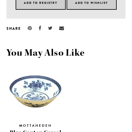
SHARE
You May Also Like
MOTTAHEDEH