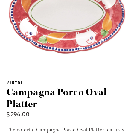
VIETRI
Campagna Porco Oval
Platter
$ 296.00
The colorful Campagna Porco Oval Platter features