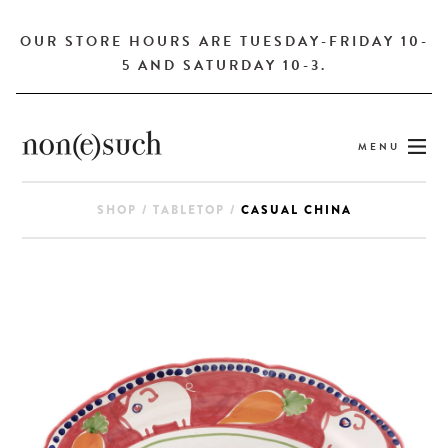
OUR STORE HOURS ARE TUESDAY-FRIDAY 10-
5 AND SATURDAY 10-3.
MENU
SHOP
/
TABLETOP
/
CASUAL CHINA