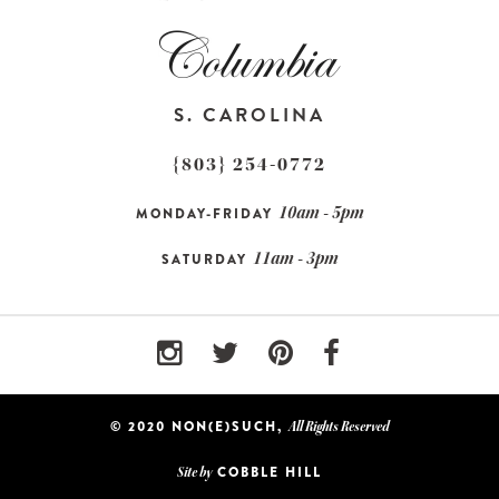
S. CAROLINA
{803} 254-0772
10am - 5pm
MONDAY-FRIDAY
11am - 3pm
SATURDAY
© 2020 NON(E)SUCH,
All Rights Reserved
COBBLE HILL
Site by