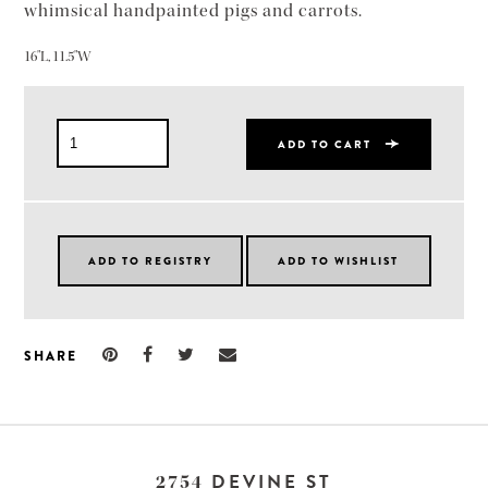
whimsical handpainted pigs and carrots.
16"L, 11.5"W
ADD TO CART
SHARE
DEVINE ST
2754