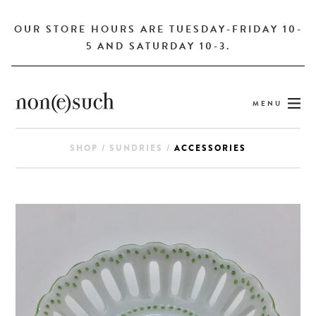
OUR STORE HOURS ARE TUESDAY-FRIDAY 10-
5 AND SATURDAY 10-3.
MENU
SHOP
/
SUNDRIES
/
ACCESSORIES