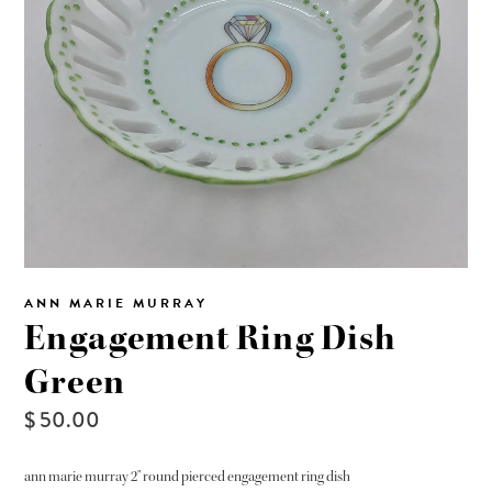
ANN MARIE MURRAY
Engagement Ring Dish
Green
$ 50.00
ann marie murray 2" round pierced engagement ring dish