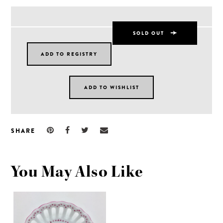
SOLD OUT
SHARE
You May Also Like