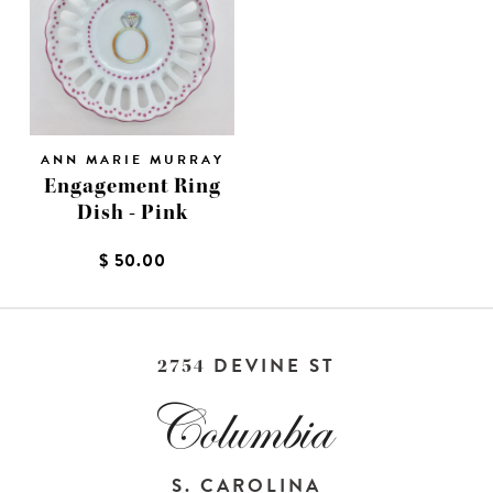
ANN MARIE MURRAY
Engagement Ring
Dish - Pink
$ 50.00
DEVINE ST
2754
S. CAROLINA