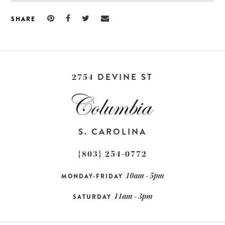
SHARE
DEVINE ST
2754
S. CAROLINA
{803} 254-0772
10am - 5pm
MONDAY-FRIDAY
11am - 3pm
SATURDAY