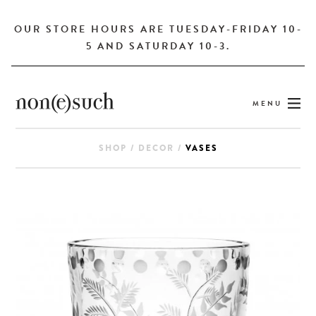
OUR STORE HOURS ARE TUESDAY-FRIDAY 10-
5 AND SATURDAY 10-3.
MENU
SHOP
/
DECOR
/
VASES