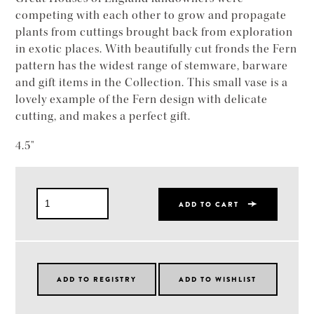
competing with each other to grow and propagate
plants from cuttings brought back from exploration
in exotic places. With beautifully cut fronds the Fern
pattern has the widest range of stemware, barware
and gift items in the Collection. This small vase is a
lovely example of the Fern design with delicate
cutting, and makes a perfect gift.
4.5"
ADD TO CART