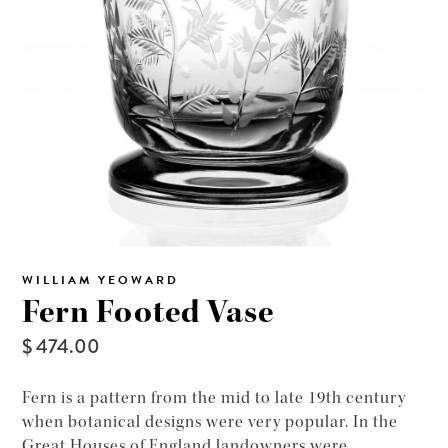
WILLIAM YEOWARD
Fern Footed Vase
$ 474.00
Fern is a pattern from the mid to late 19th century
when botanical designs were very popular. In the
Great Houses of England landowners were