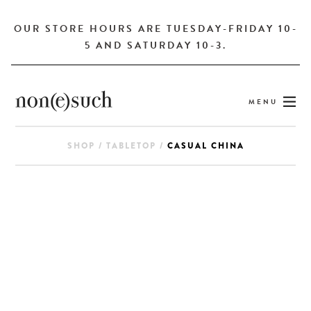
OUR STORE HOURS ARE TUESDAY-FRIDAY 10-
5 AND SATURDAY 10-3.
MENU
SHOP
/
TABLETOP
/
CASUAL CHINA