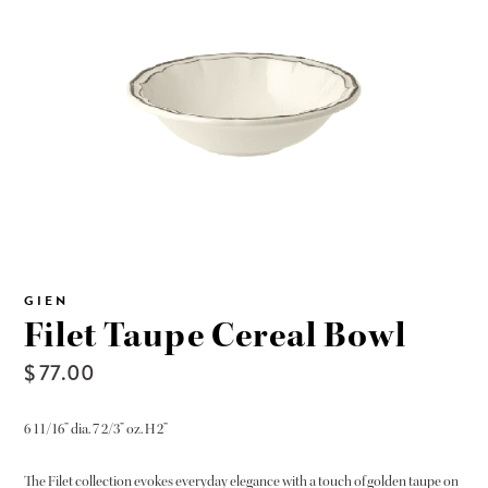
GIEN
Filet Taupe Cereal Bowl
$ 77.00
6 11/16” dia. 7 2/3” oz. H 2”
The Filet collection evokes everyday elegance with a touch of golden taupe on