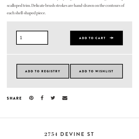
scalloped trim. Delicate brush strokes are hand-drawn on the contours of
each shell-shaped piece.
ADD TO CART
SHARE
DEVINE ST
2754