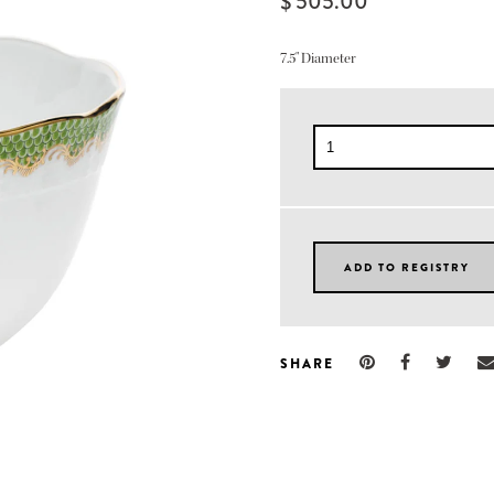
$ 505.00
7.5" Diameter
SHARE