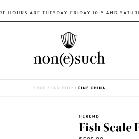
RE HOURS ARE TUESDAY-FRIDAY 10-5 AND SATURD
SHOP
/
TABLETOP
/
FINE CHINA
HEREND
Fish Scale