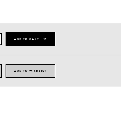
ADD TO CART