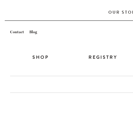
OUR STO
Contact
Blog
SHOP
REGISTRY