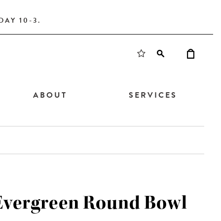
AY 10-3.
ABOUT
SERVICES
 Evergreen Round Bowl