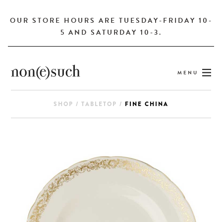
OUR STORE HOURS ARE TUESDAY-FRIDAY 10-
5 AND SATURDAY 10-3.
MENU
SHOP
/
TABLETOP
/
FINE CHINA