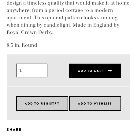
design a timeless quality that would make it at home
anywhere, from a period cottage to a modern
apartment. This opulent pattern looks stunning
when dining by candlelight. Made in England by
Royal Crown Derby.
8.5 in. Round
ADD TO CART
SHARE