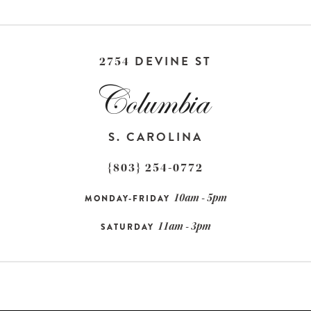
DEVINE ST
2754
S. CAROLINA
{803} 254-0772
10am - 5pm
MONDAY-FRIDAY
11am - 3pm
SATURDAY