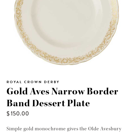
ROYAL CROWN DERBY
Gold Aves Narrow Border
Band Dessert Plate
$ 150.00
Simple gold monochrome gives the Olde Avesbury