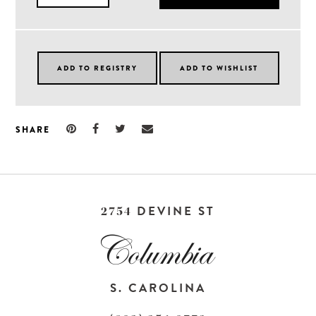
SHARE
DEVINE ST
2754
S. CAROLINA