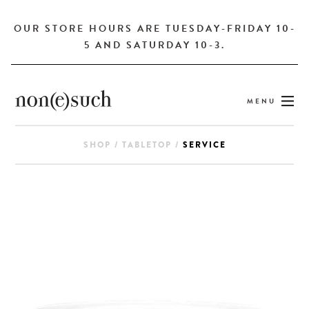
OUR STORE HOURS ARE TUESDAY-FRIDAY 10-
5 AND SATURDAY 10-3.
MENU
SHOP
/
TABLETOP
/
SERVICE