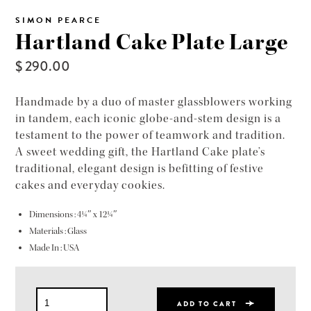
SIMON PEARCE
Hartland Cake Plate Large
$ 290.00
Handmade by a duo of master glassblowers working
in tandem, each iconic globe-and-stem design is a
testament to the power of teamwork and tradition.
A sweet wedding gift, the Hartland Cake plate’s
traditional, elegant design is befitting of festive
cakes and everyday cookies.
Dimensions : 4¼″ x 12¼″
Materials : Glass
Made In : USA
ADD TO CART