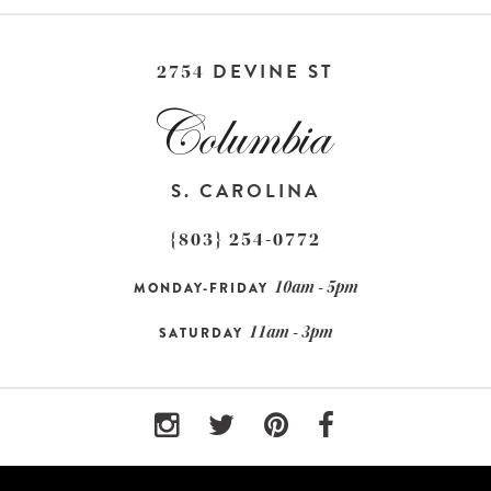
DEVINE ST
2754
S. CAROLINA
{803} 254-0772
10am - 5pm
MONDAY-FRIDAY
11am - 3pm
SATURDAY