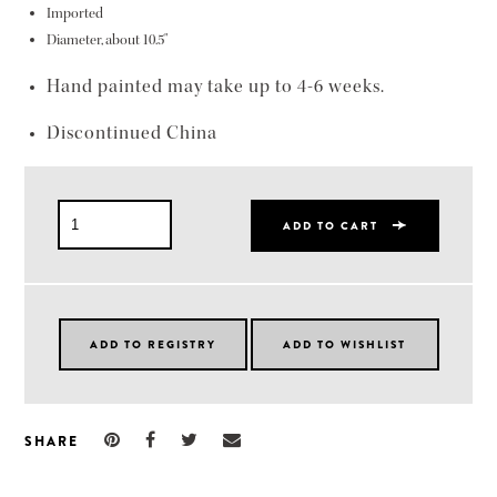
Imported
Diameter, about 10.5"
Hand painted may take up to 4-6 weeks.
Discontinued China
ADD TO CART
SHARE