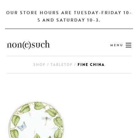
OUR STORE HOURS ARE TUESDAY-FRIDAY 10-
5 AND SATURDAY 10-3.
MENU
SHOP
/
TABLETOP
/
FINE CHINA