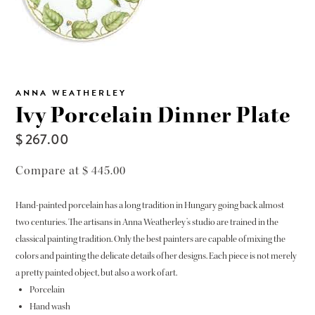
ANNA WEATHERLEY
Ivy Porcelain Dinner Plate
$ 267.00
Compare at $ 445.00
Hand-painted porcelain has a long tradition in Hungary going back almost
two centuries. The artisans in Anna Weatherley’s studio are trained in the
classical painting tradition. Only the best painters are capable of mixing the
colors and painting the delicate details of her designs. Each piece is not merely
a pretty painted object, but also a work of art.
Porcelain
Hand wash