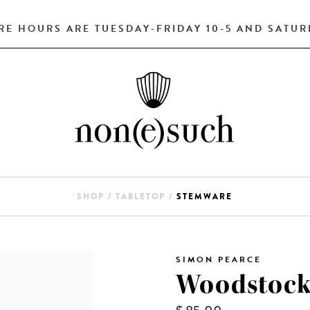
RE HOURS ARE TUESDAY-FRIDAY 10-5 AND SATURD
SHOP
/
TABLETOP
/
STEMWARE
SIMON PEARCE
Woodstock