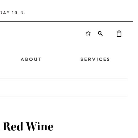
AY 10-3.
ABOUT
SERVICES
 Red Wine