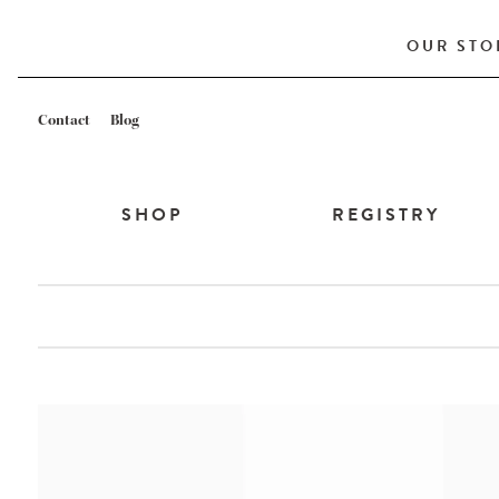
OUR STO
Contact
Blog
SHOP
REGISTRY