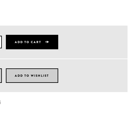
ADD TO CART