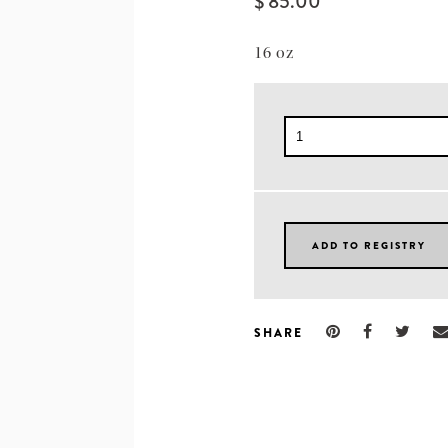
$ 85.00
16 oz
SHARE